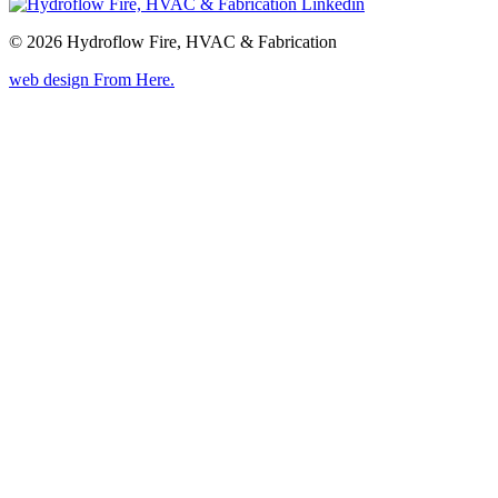
© 2026 Hydroflow Fire, HVAC & Fabrication
web design
From Here
.