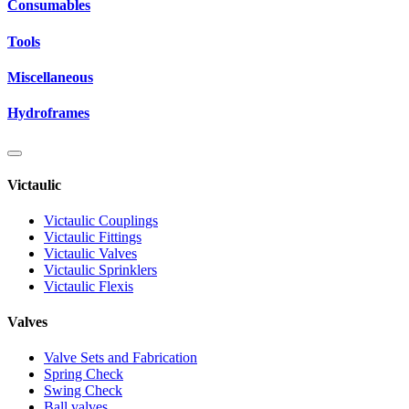
Consumables
Tools
Miscellaneous
Hydroframes
Victaulic
Victaulic Couplings
Victaulic Fittings
Victaulic Valves
Victaulic Sprinklers
Victaulic Flexis
Valves
Valve Sets and Fabrication
Spring Check
Swing Check
Ball valves