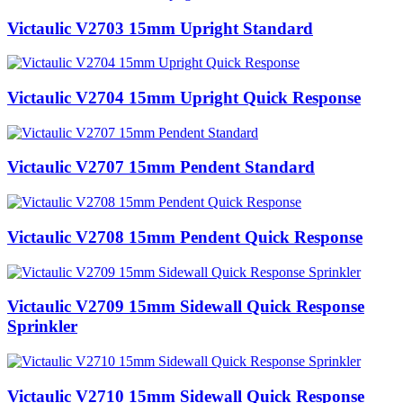
Victaulic V2703 15mm Upright Standard
Victaulic V2704 15mm Upright Quick Response
Victaulic V2707 15mm Pendent Standard
Victaulic V2708 15mm Pendent Quick Response
Victaulic V2709 15mm Sidewall Quick Response
Sprinkler
Victaulic V2710 15mm Sidewall Quick Response