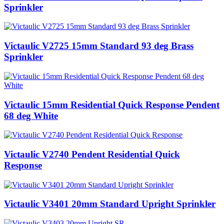
Sprinkler
Victaulic V2725 15mm Standard 93 deg Brass
Sprinkler
Victaulic 15mm Residential Quick Response Pendent
68 deg White
Victaulic V2740 Pendent Residential Quick
Response
Victaulic V3401 20mm Standard Upright Sprinkler