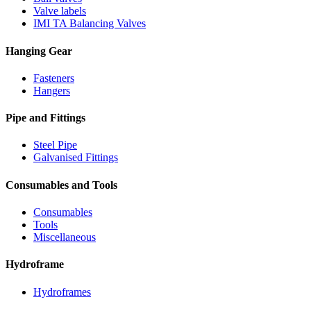
Valve labels
IMI TA Balancing Valves
Hanging Gear
Fasteners
Hangers
Pipe and Fittings
Steel Pipe
Galvanised Fittings
Consumables and Tools
Consumables
Tools
Miscellaneous
Hydroframe
Hydroframes