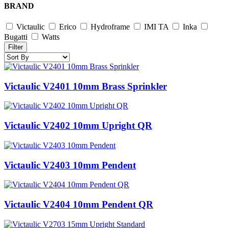
BRAND
Victaulic
Erico
Hydroframe
IMI TA
Inka
Bugatti
Watts
Filter
Victaulic V2401 10mm Brass Sprinkler
Victaulic V2402 10mm Upright QR
Victaulic V2403 10mm Pendent
Victaulic V2404 10mm Pendent QR