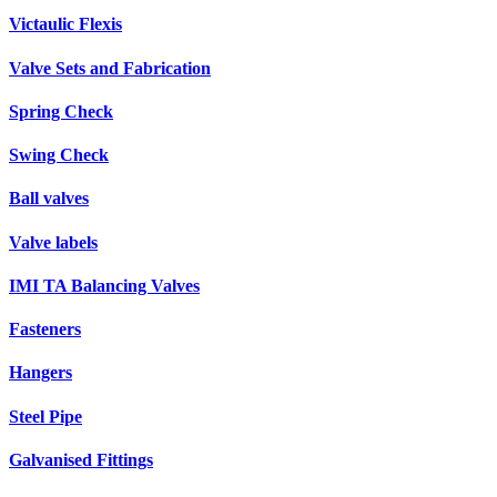
Victaulic Flexis
Valve Sets and Fabrication
Spring Check
Swing Check
Ball valves
Valve labels
IMI TA Balancing Valves
Fasteners
Hangers
Steel Pipe
Galvanised Fittings