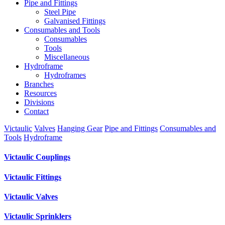
Pipe and Fittings
Steel Pipe
Galvanised Fittings
Consumables and Tools
Consumables
Tools
Miscellaneous
Hydroframe
Hydroframes
Branches
Resources
Divisions
Contact
Victaulic
Valves
Hanging Gear
Pipe and Fittings
Consumables and
Tools
Hydroframe
Victaulic Couplings
Victaulic Fittings
Victaulic Valves
Victaulic Sprinklers