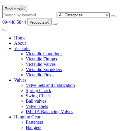
Products
09-448 5844
Products
Home
About
Victaulic
Victaulic Couplings
Victaulic Fittings
Victaulic Valves
Victaulic Sprinklers
Victaulic Flexis
Valves
Valve Sets and Fabrication
Spring Check
Swing Check
Ball valves
Valve labels
IMI TA Balancing Valves
Hanging Gear
Fasteners
Hangers