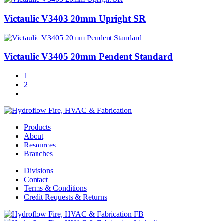
Victaulic V3403 20mm Upright SR
Victaulic V3405 20mm Pendent Standard
1
2
Products
About
Resources
Branches
Divisions
Contact
Terms & Conditions
Credit Requests & Returns