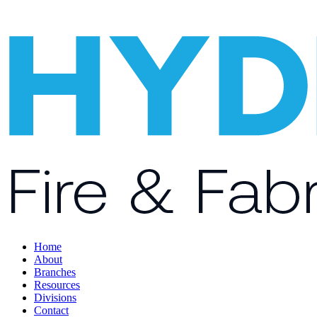
Home
About
Branches
Resources
Divisions
Contact