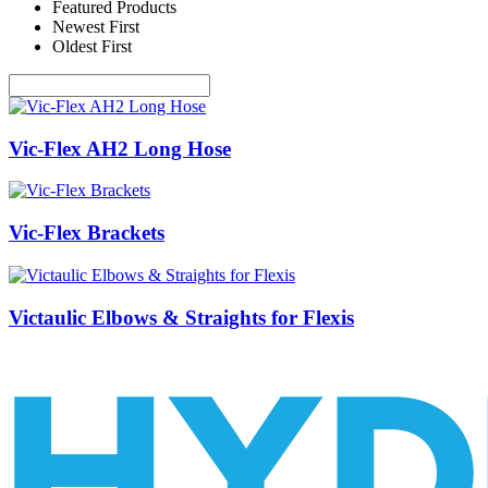
Featured Products
Newest First
Oldest First
Vic-Flex AH2 Long Hose
Vic-Flex Brackets
Victaulic Elbows & Straights for Flexis