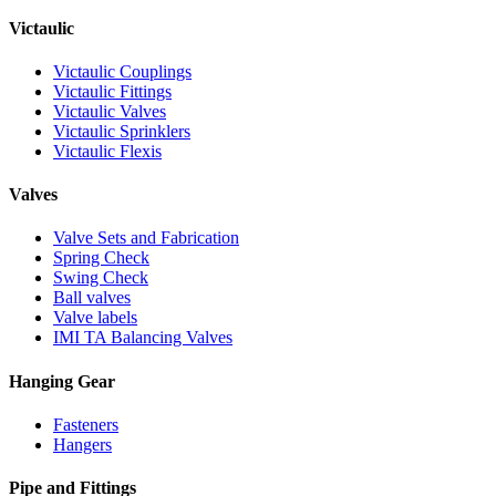
Victaulic
Victaulic Couplings
Victaulic Fittings
Victaulic Valves
Victaulic Sprinklers
Victaulic Flexis
Valves
Valve Sets and Fabrication
Spring Check
Swing Check
Ball valves
Valve labels
IMI TA Balancing Valves
Hanging Gear
Fasteners
Hangers
Pipe and Fittings