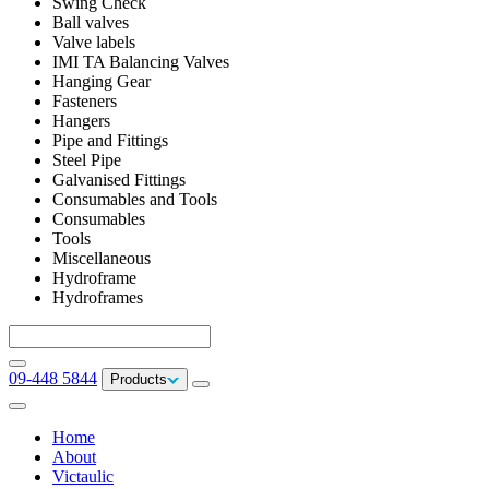
Swing Check
Ball valves
Valve labels
IMI TA Balancing Valves
Hanging Gear
Fasteners
Hangers
Pipe and Fittings
Steel Pipe
Galvanised Fittings
Consumables and Tools
Consumables
Tools
Miscellaneous
Hydroframe
Hydroframes
09-448 5844
Products
Home
About
Victaulic