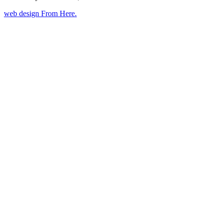
web design
From Here
.