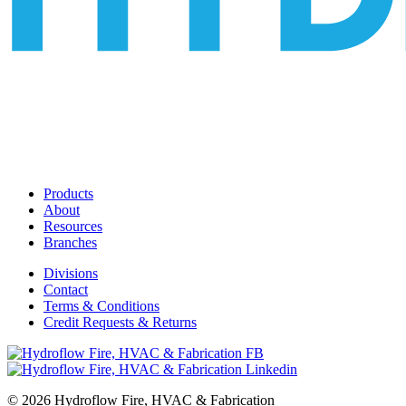
Products
About
Resources
Branches
Divisions
Contact
Terms & Conditions
Credit Requests & Returns
© 2026 Hydroflow Fire, HVAC & Fabrication