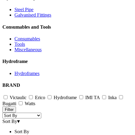
Steel Pipe
Galvanised Fittings
Consumables and Tools
Consumables
Tools
Miscellaneous
Hydroframe
Hydroframes
BRAND
Victaulic
Erico
Hydroframe
IMI TA
Inka
Bugatti
Watts
Filter
Sort By
▾
Sort By