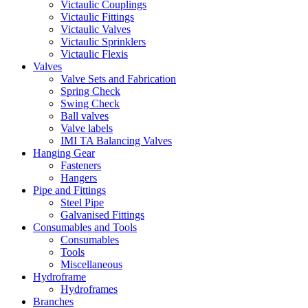
Victaulic Couplings
Victaulic Fittings
Victaulic Valves
Victaulic Sprinklers
Victaulic Flexis
Valves
Valve Sets and Fabrication
Spring Check
Swing Check
Ball valves
Valve labels
IMI TA Balancing Valves
Hanging Gear
Fasteners
Hangers
Pipe and Fittings
Steel Pipe
Galvanised Fittings
Consumables and Tools
Consumables
Tools
Miscellaneous
Hydroframe
Hydroframes
Branches