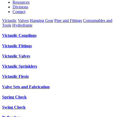
Resources
Divisions
Contact
Victaulic
Valves
Hanging Gear
Pipe and Fittings
Consumables and
Tools
Hydroframe
Victaulic Couplings
Victaulic Fittings
Victaulic Valves
Victaulic Sprinklers
Victaulic Flexis
Valve Sets and Fabrication
Spring Check
Swing Check