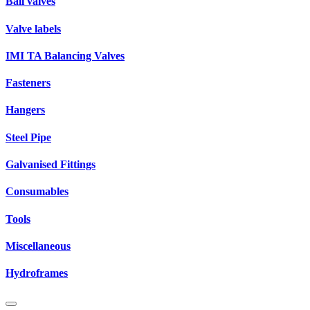
Ball valves
Valve labels
IMI TA Balancing Valves
Fasteners
Hangers
Steel Pipe
Galvanised Fittings
Consumables
Tools
Miscellaneous
Hydroframes