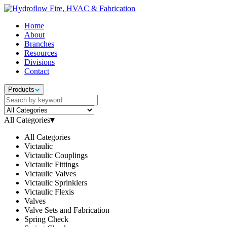
Home
About
Branches
Resources
Divisions
Contact
Products
All Categories
▾
All Categories
Victaulic
Victaulic Couplings
Victaulic Fittings
Victaulic Valves
Victaulic Sprinklers
Victaulic Flexis
Valves
Valve Sets and Fabrication
Spring Check