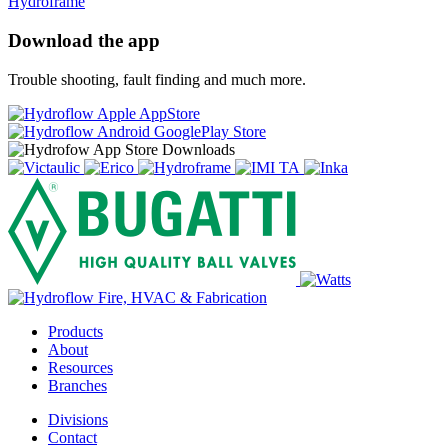
Hydroframe
Download the app
Trouble shooting, fault finding and much more.
Products
About
Resources
Branches
Divisions
Contact