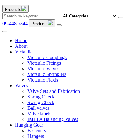
Products
09-448 5844
Products
Home
About
Victaulic
Victaulic Couplings
Victaulic Fittings
Victaulic Valves
Victaulic Sprinklers
Victaulic Flexis
Valves
Valve Sets and Fabrication
Spring Check
Swing Check
Ball valves
Valve labels
IMI TA Balancing Valves
Hanging Gear
Fasteners
Hangers