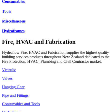
Consumables
Tools
Miscellaneous
Hydroframes
Fire, HVAC and Fabrication
Hydroflow Fire, HVAC and Fabrication supplies the highest quality
building services products throughout New Zealand dedicated to the
Fire Protection, HVAC, Plumbing and Civil Contractor market.
Victaulic
Valves
Hanging Gear
Pipe and Fittings
Consumables and Tools