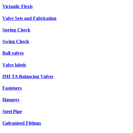
Victaulic Flexis
Valve Sets and Fabrication
Spring Check
Swing Check
Ball valves
Valve labels
IMI TA Balancing Valves
Fasteners
Hangers
Steel Pipe
Galvanised Fittings