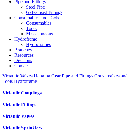
Pipe and Fittings
Steel Pipe
Galvanised Fittings
Consumables and Tools
Consumables
Tools
Miscellaneous
Hydroframe
Hydroframes
Branches
Resources
Divisions
Contact
Victaulic
Valves
Hanging Gear
Pipe and Fittings
Consumables and
Tools
Hydroframe
Victaulic Couplings
Victaulic Fittings
Victaulic Valves
Victaulic Sprinklers