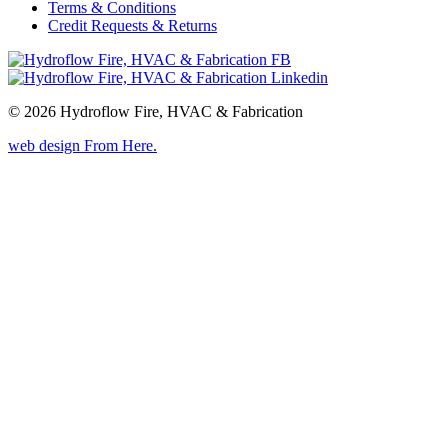
Terms & Conditions
Credit Requests & Returns
© 2026 Hydroflow Fire, HVAC & Fabrication
web design
From Here
.