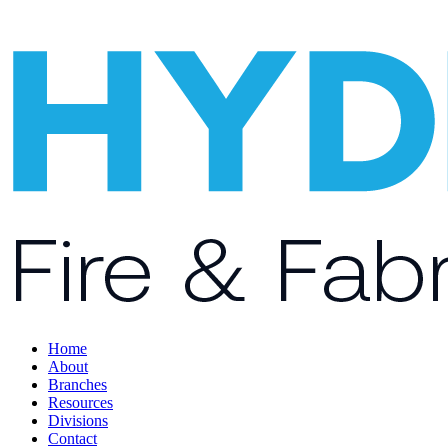
Home
About
Branches
Resources
Divisions
Contact