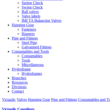
Spring Check
Swing Check
Ball valves
Valve labels
IMI TA Balancing Valves
Hanging Gear
Fasteners
Hangers
Pipe and Fittings
Steel Pipe
Galvanised Fittings
Consumables and Tools
Consumables
Tools
Miscellaneous
Hydroframe
Hydroframes
Branches
Resources
Divisions
Contact
Victaulic
Valves
Hanging Gear
Pipe and Fittings
Consumables and To
Victaulic Couplings