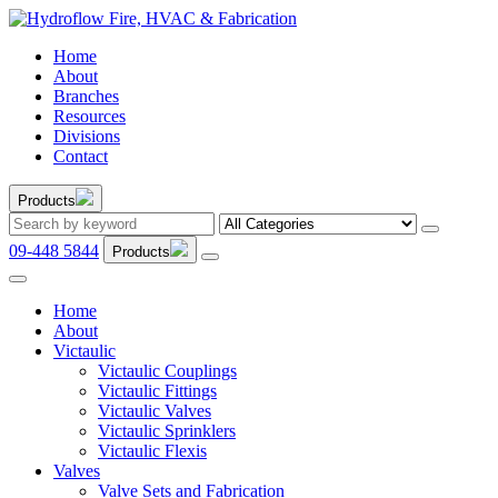
Home
About
Branches
Resources
Divisions
Contact
Products
09-448 5844
Products
Home
About
Victaulic
Victaulic Couplings
Victaulic Fittings
Victaulic Valves
Victaulic Sprinklers
Victaulic Flexis
Valves
Valve Sets and Fabrication