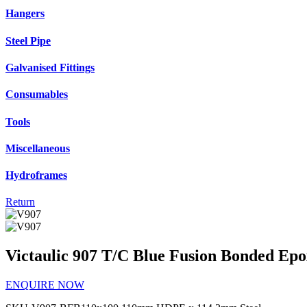
Hangers
Steel Pipe
Galvanised Fittings
Consumables
Tools
Miscellaneous
Hydroframes
Return
Victaulic 907 T/C Blue Fusion Bonded Ep
ENQUIRE NOW