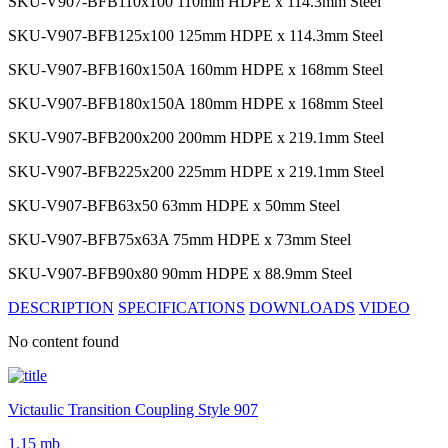
SKU-V907-BFB110x100
110mm HDPE x 114.3mm Steel
SKU-V907-BFB125x100
125mm HDPE x 114.3mm Steel
SKU-V907-BFB160x150A
160mm HDPE x 168mm Steel
SKU-V907-BFB180x150A
180mm HDPE x 168mm Steel
SKU-V907-BFB200x200
200mm HDPE x 219.1mm Steel
SKU-V907-BFB225x200
225mm HDPE x 219.1mm Steel
SKU-V907-BFB63x50
63mm HDPE x 50mm Steel
SKU-V907-BFB75x63A
75mm HDPE x 73mm Steel
SKU-V907-BFB90x80
90mm HDPE x 88.9mm Steel
DESCRIPTION
SPECIFICATIONS
DOWNLOADS
VIDEO
No content found
Victaulic Transition Coupling Style 907
1.15 mb