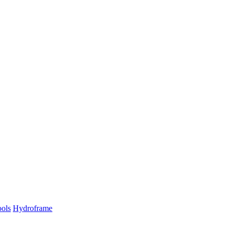
ols
Hydroframe