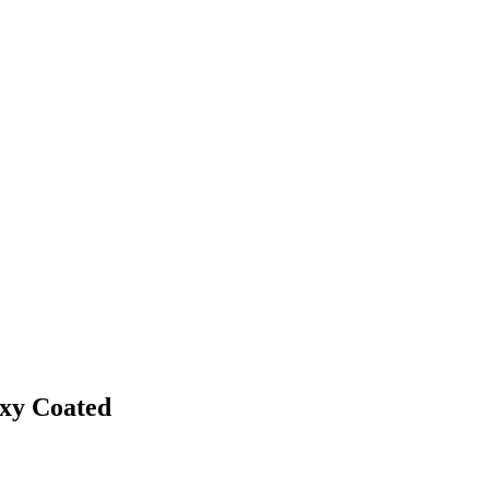
oxy Coated