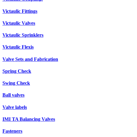
Victaulic Fittings
Victaulic Valves
Victaulic Sprinklers
Victaulic Flexis
Valve Sets and Fabrication
Spring Check
Swing Check
Ball valves
Valve labels
IMI TA Balancing Valves
Fasteners