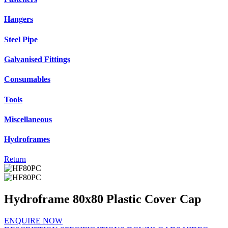
Hangers
Steel Pipe
Galvanised Fittings
Consumables
Tools
Miscellaneous
Hydroframes
Return
Hydroframe 80x80 Plastic Cover Cap
ENQUIRE NOW