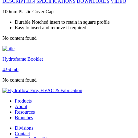
DESCRIPTION
SPECIFICATIONS
DOWNLOADS
VIDEO
100mm Plastic Cover Cap
Durable Notched insert to retain in square profile
Easy to insert and remove if required
No content found
Hydroframe Booklet
4.94 mb
No content found
Products
About
Resources
Branches
Divisions
Contact