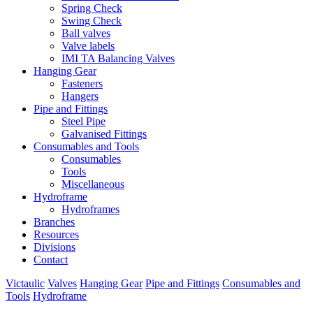
Spring Check
Swing Check
Ball valves
Valve labels
IMI TA Balancing Valves
Hanging Gear
Fasteners
Hangers
Pipe and Fittings
Steel Pipe
Galvanised Fittings
Consumables and Tools
Consumables
Tools
Miscellaneous
Hydroframe
Hydroframes
Branches
Resources
Divisions
Contact
Victaulic
Valves
Hanging Gear
Pipe and Fittings
Consumables and
Tools
Hydroframe