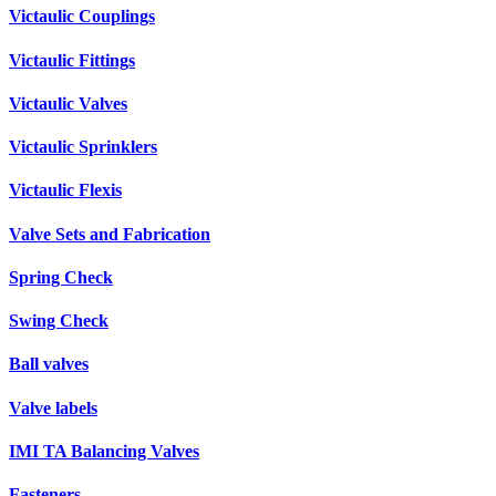
Victaulic Couplings
Victaulic Fittings
Victaulic Valves
Victaulic Sprinklers
Victaulic Flexis
Valve Sets and Fabrication
Spring Check
Swing Check
Ball valves
Valve labels
IMI TA Balancing Valves
Fasteners