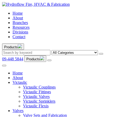
Home
About
Branches
Resources
Divisions
Contact
Products
09-448 5844
Products
Home
About
Victaulic
Victaulic Couplings
Victaulic Fittings
Victaulic Valves
Victaulic Sprinklers
Victaulic Flexis
Valves
Valve Sets and Fabrication