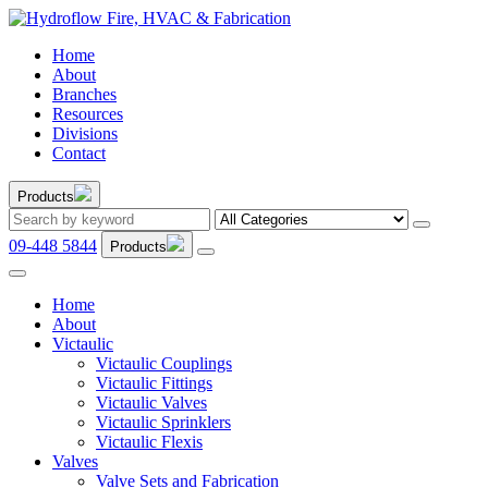
Home
About
Branches
Resources
Divisions
Contact
Products
09-448 5844
Products
Home
About
Victaulic
Victaulic Couplings
Victaulic Fittings
Victaulic Valves
Victaulic Sprinklers
Victaulic Flexis
Valves
Valve Sets and Fabrication