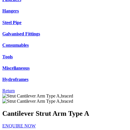
Hangers
Steel Pipe
Galvanised Fittings
Consumables
Tools
Miscellaneous
Hydroframes
Return
Cantilever Strut Arm Type A
ENQUIRE NOW