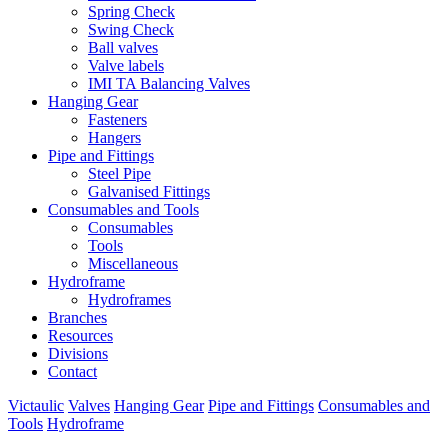
Spring Check
Swing Check
Ball valves
Valve labels
IMI TA Balancing Valves
Hanging Gear
Fasteners
Hangers
Pipe and Fittings
Steel Pipe
Galvanised Fittings
Consumables and Tools
Consumables
Tools
Miscellaneous
Hydroframe
Hydroframes
Branches
Resources
Divisions
Contact
Victaulic
Valves
Hanging Gear
Pipe and Fittings
Consumables and
Tools
Hydroframe