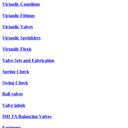
Victaulic Couplings
Victaulic Fittings
Victaulic Valves
Victaulic Sprinklers
Victaulic Flexis
Valve Sets and Fabrication
Spring Check
Swing Check
Ball valves
Valve labels
IMI TA Balancing Valves
Fasteners