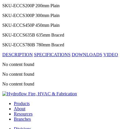
SKU-ECCS200P
200mm Plain
SKU-ECCS300P
300mm Plain
SKU-ECCS450P
450mm Plain
SKU-ECCS635B
635mm Braced
SKU-ECCS780B
780mm Braced
DESCRIPTION
SPECIFICATIONS
DOWNLOADS
VIDEO
No content found
No content found
No content found
Products
About
Resources
Branches
Divisions